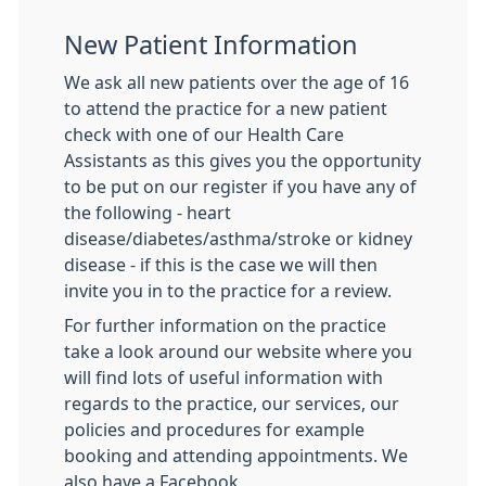
New Patient Information
We ask all new patients over the age of 16
to attend the practice for a new patient
check with one of our Health Care
Assistants as this gives you the opportunity
to be put on our register if you have any of
the following - heart
disease/diabetes/asthma/stroke or kidney
disease - if this is the case we will then
invite you in to the practice for a review.
For further information on the practice
take a look around our website where you
will find lots of useful information with
regards to the practice, our services, our
policies and procedures for example
booking and attending appointments. We
also have a Facebook