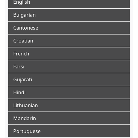
English
Bulgarian
Cantonese
Croatian
French
Farsi
Gujarati
Hindi
Lithuanian
Mandarin
Portuguese