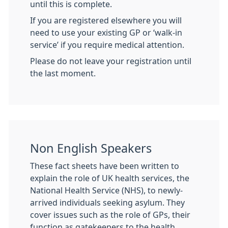
until this is complete.
If you are registered elsewhere you will
need to use your existing GP or ‘walk-in
service’ if you require medical attention.
Please do not leave your registration until
the last moment.
Non English Speakers
These fact sheets have been written to
explain the role of UK health services, the
National Health Service (NHS), to newly-
arrived individuals seeking asylum. They
cover issues such as the role of GPs, their
function as gatekeepers to the health