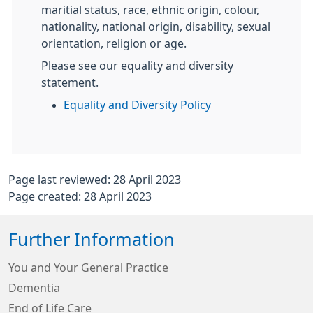
maritial status, race, ethnic origin, colour,
nationality, national origin, disability, sexual
orientation, religion or age.
Please see our equality and diversity
statement.
Equality and Diversity Policy
Page last reviewed: 28 April 2023
Page created: 28 April 2023
Further Information
You and Your General Practice
Dementia
End of Life Care