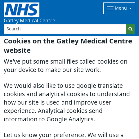
Menu
Gatley Medical Centre
Cookies on the Gatley Medical Centre
website
We've put some small files called cookies on
your device to make our site work.
We would also like to use google translate
cookies and analytical cookies to understand
how our site is used and improve user
experience. Analytical cookies send
information to Google Analytics.
Let us know your preference. We will use a