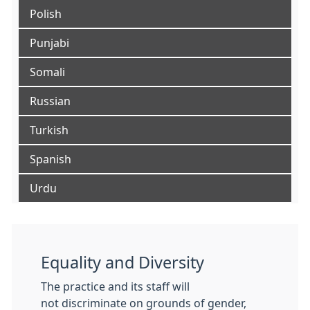
Polish
Punjabi
Somali
Russian
Turkish
Spanish
Urdu
Equality and Diversity
The practice and its staff will
not discriminate on grounds of gender,