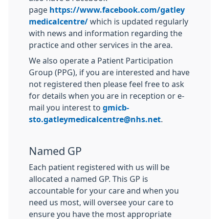
page
https://www.facebook.com/gatley
medicalcentre/
which is updated regularly
with news and information regarding the
practice and other services in the area.
We also operate a Patient Participation
Group (PPG), if you are interested and have
not registered then please feel free to ask
for details when you are in reception or e-
mail you interest to
gmicb-
sto.gatleymedicalcentre@nhs.net
.
Named GP
Each patient registered with us will be
allocated a named GP. This GP is
accountable for your care and when you
need us most, will oversee your care to
ensure you have the most appropriate