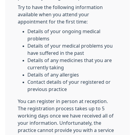
Try to have the following information
available when you attend your
appointment for the first time:
Details of your ongoing medical
problems
Details of your medical problems you
have suffered in the past
Details of any medicines that you are
currently taking
Details of any allergies
Contact details of your registered or
previous practice
You can register in person at reception.
The registration process takes up to 5
working days once we have received all of
your information. Unfortunately, the
practice cannot provide you with a service