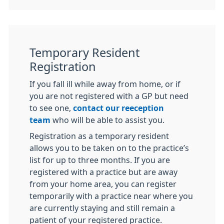
Temporary Resident
Registration
If you fall ill while away from home, or if
you are not registered with a GP but need
to see one,
contact our reeception
team
who will be able to assist you.
Registration as a temporary resident
allows you to be taken on to the practice’s
list for up to three months. If you are
registered with a practice but are away
from your home area, you can register
temporarily with a practice near where you
are currently staying and still remain a
patient of your registered practice.