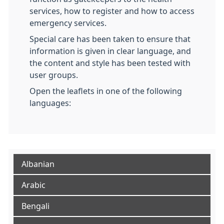
services, how to register and how to access
emergency services.
Special care has been taken to ensure that
information is given in clear language, and
the content and style has been tested with
user groups.
Open the leaflets in one of the following
languages:
Albanian
Arabic
Bengali