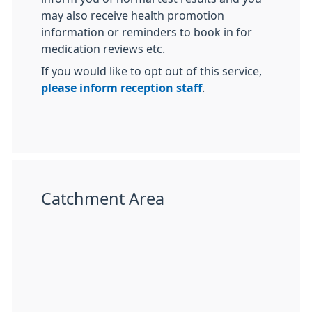
may also receive health promotion
information or reminders to book in for
medication reviews etc.
If you would like to opt out of this service,
please inform reception staff
.
Catchment Area