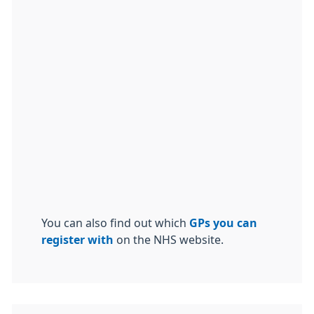
You can also find out which
GPs you can
register with
on the NHS website.