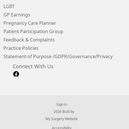
LGBT
GP Earnings
Pregnancy Care Planner
Patient Participation Group
Feedback & Complaints
Practice Policies
Statement of Purpose /GDPR/Governance/Privacy
Connect With Us
Sign in
© 2026 Built by
My Surgery Website
Accessibility