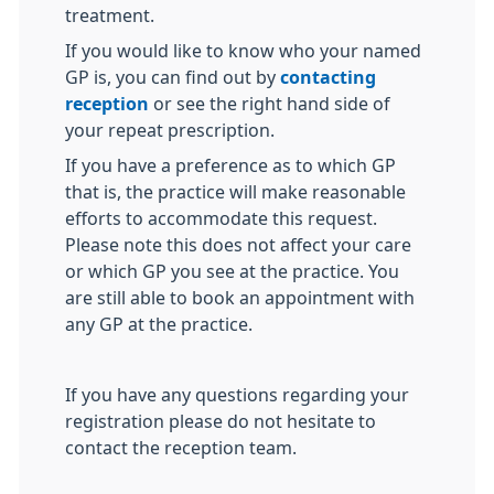
treatment.
If you would like to know who your named
GP is, you can find out by
contacting
reception
or see the right hand side of
your repeat prescription.
If you have a preference as to which GP
that is, the practice will make reasonable
efforts to accommodate this request.
Please note this does not affect your care
or which GP you see at the practice. You
are still able to book an appointment with
any GP at the practice.
If you have any questions regarding your
registration please do not hesitate to
contact the reception team.