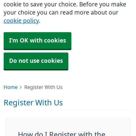
cookie to save your choice. Before you make
your choice you can read more about our
cookie policy
.
I'm OK with cookies
Do not use cookies
Home
Register With Us
Register With Us
How do I Register with the