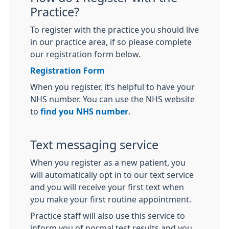
Practice?
To register with the practice you should live
in our practice area, if so please complete
our registration form below.
Registration Form
When you register, it’s helpful to have your
NHS number. You can use the NHS website
to
find you NHS number
.
Text messaging service
When you register as a new patient, you
will automatically opt in to our text service
and you will receive your first text when
you make your first routine appointment.
Practice staff will also use this service to
inform you of normal test results and you