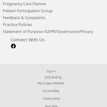
Pregnancy Care Planner
Patient Participation Group
Feedback & Complaints
Practice Policies
Statement of Purpose /GDPR/Governance/Privacy
Connect With Us
Sign in
© 2026 Built by
My Surgery Website
Accessibility
Cookie policy
Your data