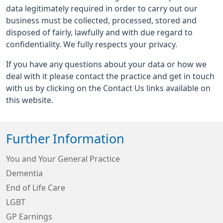
data legitimately required in order to carry out our
business must be collected, processed, stored and
disposed of fairly, lawfully and with due regard to
confidentiality. We fully respects your privacy.
If you have any questions about your data or how we
deal with it please contact the practice and get in touch
with us by clicking on the Contact Us links available on
this website.
Further Information
You and Your General Practice
Dementia
End of Life Care
LGBT
GP Earnings