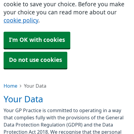
cookie to save your choice. Before you make
your choice you can read more about our
cookie policy
.
I'm OK with cookies
Do not use cookies
Home
Your Data
Your Data
Your GP Practice is committed to operating in a way
that complies fully with the provisions of the General
Data Protection Regulation (GDPR) and the Data
Protection Act 2018. We recognise that the personal