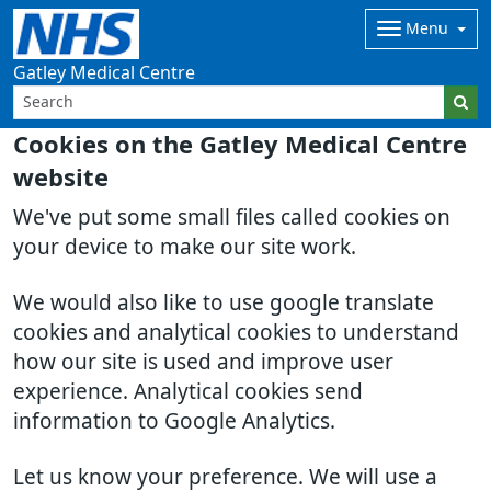
Menu
Gatley Medical Centre
Cookies on the Gatley Medical Centre
website
We've put some small files called cookies on
your device to make our site work.
We would also like to use google translate
cookies and analytical cookies to understand
how our site is used and improve user
experience. Analytical cookies send
information to Google Analytics.
Let us know your preference. We will use a