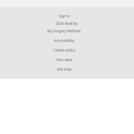
Sign in
© 2026 Built by
My Surgery Website
Accessibility
Cookie policy
Your data
Site map