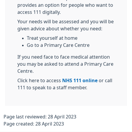
provides an option for people who want to
access 111 digitally.
Your needs will be assessed and you will be
given advice about whether you need:
Treat yourself at home
Go to a Primary Care Centre
If you need face to face medical attention
you may be asked to attend a Primary Care
Centre.
Click here to access
NHS 111 online
or call
111 to speak to a staff member.
Page last reviewed: 28 April 2023
Page created: 28 April 2023