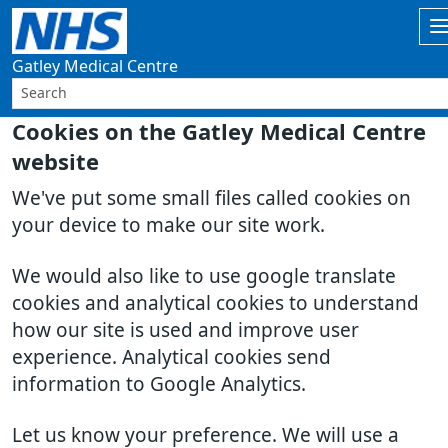
Gatley Medical Centre
Cookies on the Gatley Medical Centre
website
We've put some small files called cookies on
your device to make our site work.
We would also like to use google translate
cookies and analytical cookies to understand
how our site is used and improve user
experience. Analytical cookies send
information to Google Analytics.
Let us know your preference. We will use a