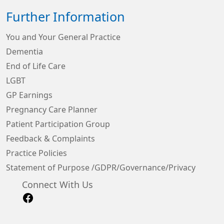
Further Information
You and Your General Practice
Dementia
End of Life Care
LGBT
GP Earnings
Pregnancy Care Planner
Patient Participation Group
Feedback & Complaints
Practice Policies
Statement of Purpose /GDPR/Governance/Privacy
Connect With Us