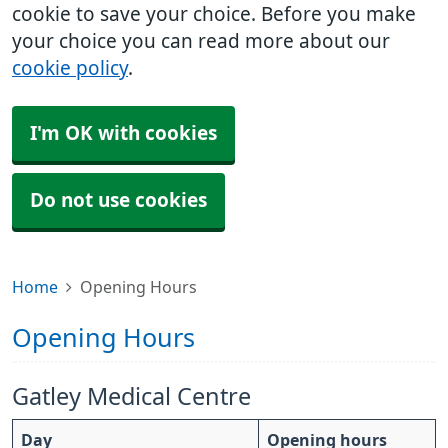
cookie to save your choice. Before you make
your choice you can read more about our
cookie policy
.
I'm OK with cookies
Do not use cookies
Home
Opening Hours
Opening Hours
Gatley Medical Centre
Day
Opening hours