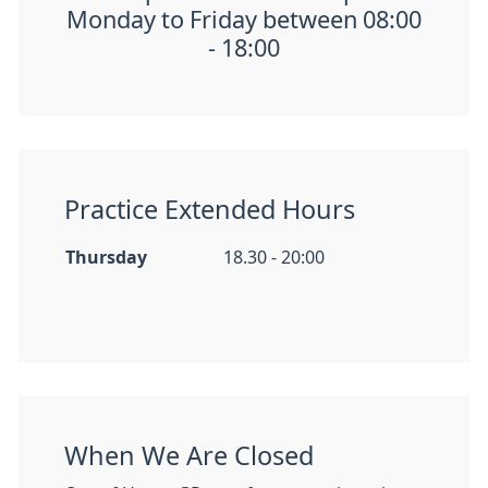
Monday to Friday between 08:00
- 18:00
Practice Extended Hours
Thursday
18.30 - 20:00
When We Are Closed