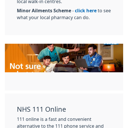
local walk-in centres.
Minor Ailments Scheme
-
click here
to see
what your local pharmacy can do.
NHS 111 Online
111 online is a fast and convenient
alternative to the 111 phone service and