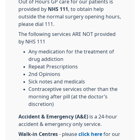
Out of Hours GP care for our patients is
provided by
NHS 111
, to obtain help
outside the normal surgery opening hours,
please dial 111.
The following services ARE NOT provided
by NHS 111
Any medication for the treatment of
drug addiction
Repeat Prescriptions
2nd Opinions
Sick notes and medicals
Contraceptive services other than the
morning after pill (at the doctor’s
discretion)
Accident & Emergency (A&E)
is a 24-hour
accident & emergency only service.
Walk-in Centres
- please
click here
for our