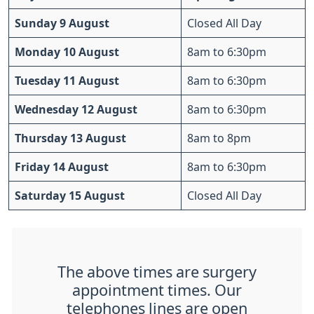
Sunday 9 August
Closed All Day
Monday 10 August
8am to 6:30pm
Tuesday 11 August
8am to 6:30pm
Wednesday 12 August
8am to 6:30pm
Thursday 13 August
8am to 8pm
Friday 14 August
8am to 6:30pm
Saturday 15 August
Closed All Day
The above times are surgery
appointment times. Our
telephones lines are open