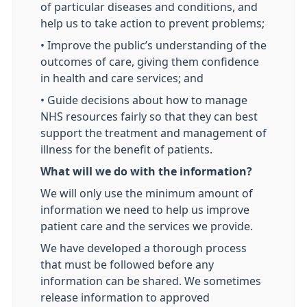
of particular diseases and conditions, and
help us to take action to prevent problems;
• Improve the public’s understanding of the
outcomes of care, giving them confidence
in health and care services; and
• Guide decisions about how to manage
NHS resources fairly so that they can best
support the treatment and management of
illness for the benefit of patients.
What will we do with the information?
We will only use the minimum amount of
information we need to help us improve
patient care and the services we provide.
We have developed a thorough process
that must be followed before any
information can be shared. We sometimes
release information to approved