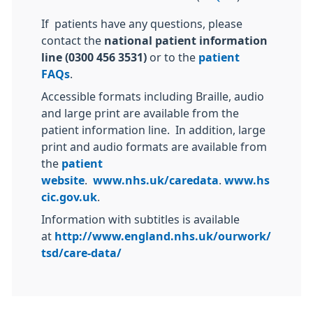
If patients have any questions, please
contact the
national patient information
line (0300 456 3531)
or to the
patient
FAQs
.
Accessible formats including Braille, audio
and large print are available from the
patient information line. In addition, large
print and audio formats are available from
the
patient
website
.
www.nhs.uk/caredata
.
www.hs
cic.gov.uk
.
Information with subtitles is available
at
http://www.england.nhs.uk/ourwork/
tsd/care-data/