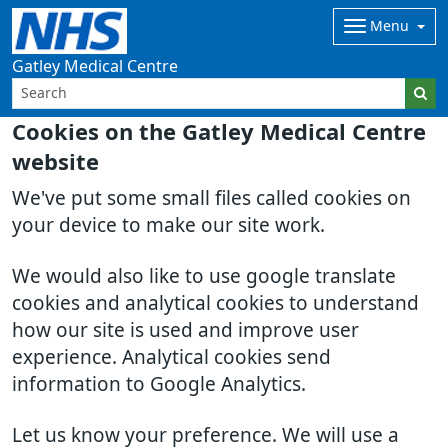
Menu
Gatley Medical Centre
Cookies on the Gatley Medical Centre
website
We've put some small files called cookies on
your device to make our site work.
We would also like to use google translate
cookies and analytical cookies to understand
how our site is used and improve user
experience. Analytical cookies send
information to Google Analytics.
Let us know your preference. We will use a