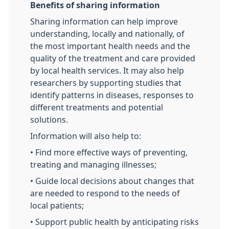
Benefits of sharing information
Sharing information can help improve
understanding, locally and nationally, of
the most important health needs and the
quality of the treatment and care provided
by local health services. It may also help
researchers by supporting studies that
identify patterns in diseases, responses to
different treatments and potential
solutions.
Information will also help to:
• Find more effective ways of preventing,
treating and managing illnesses;
• Guide local decisions about changes that
are needed to respond to the needs of
local patients;
• Support public health by anticipating risks