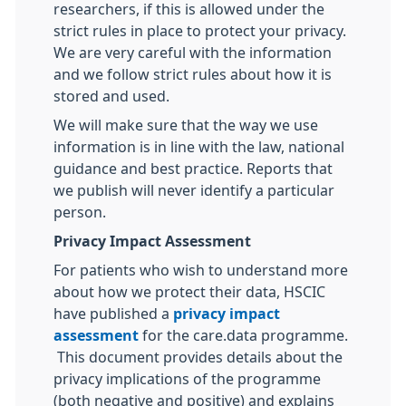
researchers, if this is allowed under the
strict rules in place to protect your privacy.
We are very careful with the information
and we follow strict rules about how it is
stored and used.
We will make sure that the way we use
information is in line with the law, national
guidance and best practice. Reports that
we publish will never identify a particular
person.
Privacy Impact Assessment
For patients who wish to understand more
about how we protect their data, HSCIC
have published a
privacy impact
assessment
for the care.data programme.
This document provides details about the
privacy implications of the programme
(both negative and positive) and explains