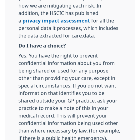
how we are mitigating each risk. In
addition, the HSCIC has published
a
privacy impact assessment
for all the
personal data it processes, which includes
the data extracted for care.data.
Do I have a choice?
Yes. You have the right to prevent
confidential information about you from
being shared or used for any purpose
other than providing your care, except in
special circumstances. If you do not want
information that identifies you to be
shared outside your GP practice, ask your
practice to make a note of this in your
medical record. This will prevent your
confidential information being used other
than where necessary by law, (for example,
if there is a public health emergency).