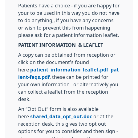
Patients have a choice - if you are happy for
your to be used in this way you do not have
to do anything,, if you have any concerns
or wish to prevent this from happening
please ask for a patient information leaflet.
PATIENT INFORMATION & LEAFLET
A copy can be obtained from reception or
click on the document's found
here
patient_information_leaflet.pdf
pat
ient-faqs.pdf
, these can be printed for
your own information or alternatively you
can collect a leaflet from the reception
desk.
An “Opt Out” form is also available
here
shared_data_opt_out.doc
or at the
reception desk, this gives two opt out
options for you to consider and then sign -