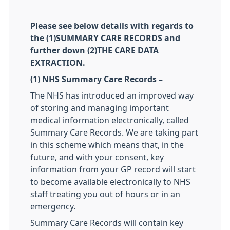
Please see below details with regards to
the (1)SUMMARY CARE RECORDS and
further down (2)THE CARE DATA
EXTRACTION.
(1) NHS Summary Care Records –
The NHS has introduced an improved way
of storing and managing important
medical information electronically, called
Summary Care Records. We are taking part
in this scheme which means that, in the
future, and with your consent, key
information from your GP record will start
to become available electronically to NHS
staff treating you out of hours or in an
emergency.
Summary Care Records will contain key