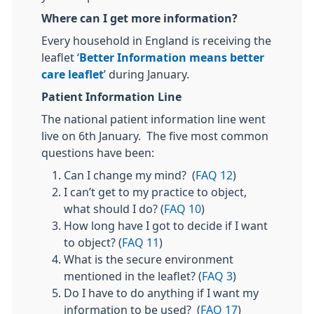
Where can I get more information?
Every household in England is receiving the
leaflet ‘
Better Information means better
care leaflet
’ during January.
Patient Information Line
The national patient information line went
live on 6th January. The five most common
questions have been:
Can I change my mind? (
FAQ 12
)
I can’t get to my practice to object,
what should I do? (
FAQ 10
)
How long have I got to decide if I want
to object? (
FAQ 11
)
What is the secure environment
mentioned in the leaflet? (
FAQ 3
)
Do I have to do anything if I want my
information to be used? (
FAQ 17
)