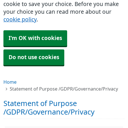
cookie to save your choice. Before you make
your choice you can read more about our
cookie policy
.
I'm OK with cookies
Do not use cookies
Home
Statement of Purpose /GDPR/Governance/Privacy
Statement of Purpose
/GDPR/Governance/Privacy