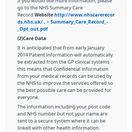
If you would like more information, please
go to the NHS Summary Care
Record
Website
http://www.nhscarerecor
ds.nhs.uk/
.
>
Summary_Care_Record_-
_Opt_out.pdf
(2)Care Data
It is anticipated that from early January
2014 Patient information will automatically
be extracted from the GP clinical systems -
this means that Confidential information
from your medical records can be used by
the NHS to improve the services offered so
the best possible care can be provided for
everyone.
The information including your post code
and NHS number but not your name are
sent to a secure system where it can be
linked with other health information.