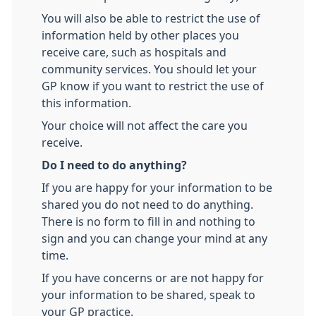
You will also be able to restrict the use of
information held by other places you
receive care, such as hospitals and
community services. You should let your
GP know if you want to restrict the use of
this information.
Your choice will not affect the care you
receive.
Do I need to do anything?
If you are happy for your information to be
shared you do not need to do anything.
There is no form to fill in and nothing to
sign and you can change your mind at any
time.
If you have concerns or are not happy for
your information to be shared, speak to
your GP practice.