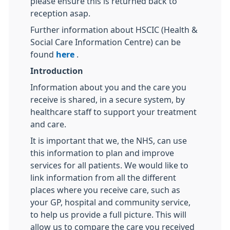
please ensure this is returned back to
reception asap.
Further information about HSCIC (Health &
Social Care Information Centre) can be
found
here
.
Introduction
Information about you and the care you
receive is shared, in a secure system, by
healthcare staff to support your treatment
and care.
It is important that we, the NHS, can use
this information to plan and improve
services for all patients. We would like to
link information from all the different
places where you receive care, such as
your GP, hospital and community service,
to help us provide a full picture. This will
allow us to compare the care you received