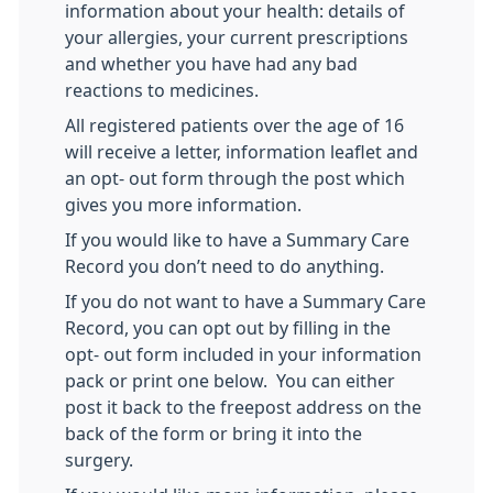
information about your health: details of
your allergies, your current prescriptions
and whether you have had any bad
reactions to medicines.
All registered patients over the age of 16
will receive a letter, information leaflet and
an opt- out form through the post which
gives you more information.
If you would like to have a Summary Care
Record you don’t need to do anything.
If you do not want to have a Summary Care
Record, you can opt out by filling in the
opt- out form included in your information
pack or print one below. You can either
post it back to the freepost address on the
back of the form or bring it into the
surgery.