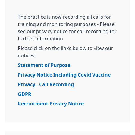
The practice is now recording all calls for
training and monitoring purposes - Please
see our privacy notice for call recording for
further information
Please click on the links below to view our
notices:
Statement of Purpose
Privacy Notice Including Covid Vaccine
Privacy - Call Recording
GDPR
Recruitment Privacy Notice