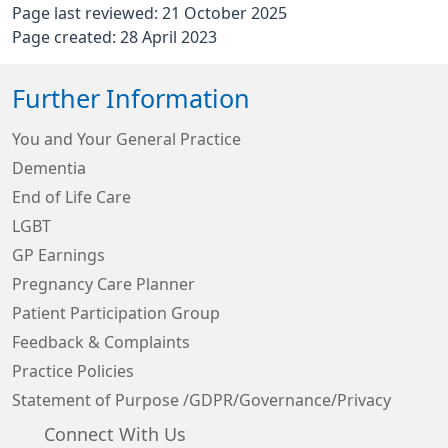
Page last reviewed: 21 October 2025
Page created: 28 April 2023
Further Information
You and Your General Practice
Dementia
End of Life Care
LGBT
GP Earnings
Pregnancy Care Planner
Patient Participation Group
Feedback & Complaints
Practice Policies
Statement of Purpose /GDPR/Governance/Privacy
Connect With Us