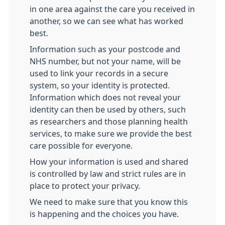
in one area against the care you received in
another, so we can see what has worked
best.
Information such as your postcode and
NHS number, but not your name, will be
used to link your records in a secure
system, so your identity is protected.
Information which does not reveal your
identity can then be used by others, such
as researchers and those planning health
services, to make sure we provide the best
care possible for everyone.
How your information is used and shared
is controlled by law and strict rules are in
place to protect your privacy.
We need to make sure that you know this
is happening and the choices you have.