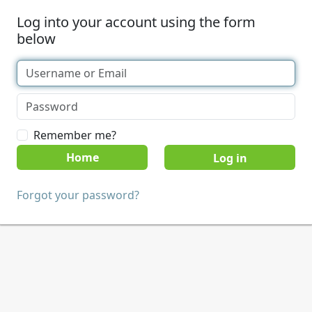
Log into your account using the form
below
Remember me?
Home
Forgot your password?