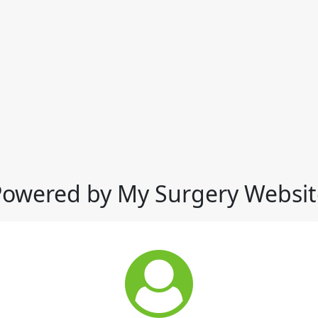
Powered by My Surgery Websit