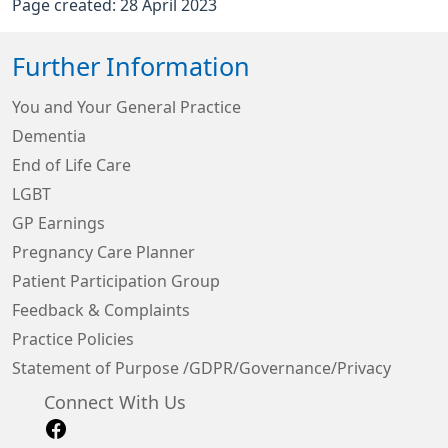
Page created: 28 April 2023
Further Information
You and Your General Practice
Dementia
End of Life Care
LGBT
GP Earnings
Pregnancy Care Planner
Patient Participation Group
Feedback & Complaints
Practice Policies
Statement of Purpose /GDPR/Governance/Privacy
Connect With Us