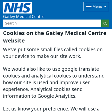
Menu
Gatley Medical Centre
Cookies on the Gatley Medical Centre
website
We've put some small files called cookies on
your device to make our site work.
We would also like to use google translate
cookies and analytical cookies to understand
how our site is used and improve user
experience. Analytical cookies send
information to Google Analytics.
Let us know your preference. We will use a