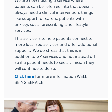
We are now hosting a service where
patients can be referred into that doesn’t
always need a clinical intervention, things
like support for carers, patients with
anxiety, social prescribing, and lifestyle
services.
This service is to help patients connect to
more localised services and offer additional
support. We do stress that this is in
addition to GP services and not instead off
so if a patient needs to see a clinician they
will continue to do so.
Click here
for more information WELL
BEING SERVICE