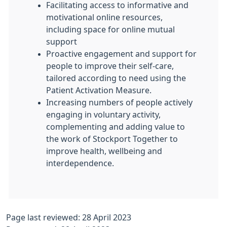
Facilitating access to informative and
motivational online resources,
including space for online mutual
support
Proactive engagement and support for
people to improve their self-care,
tailored according to need using the
Patient Activation Measure.
Increasing numbers of people actively
engaging in voluntary activity,
complementing and adding value to
the work of Stockport Together to
improve health, wellbeing and
interdependence.
Page last reviewed: 28 April 2023