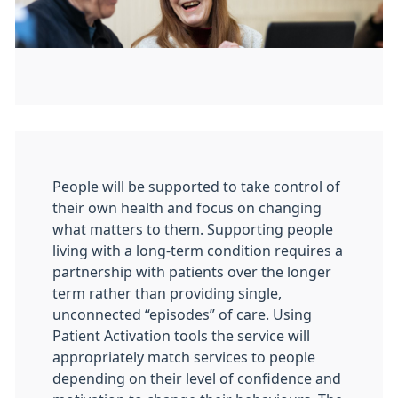
People will be supported to take control of
their own health and focus on changing
what matters to them. Supporting people
living with a long-term condition requires a
partnership with patients over the longer
term rather than providing single,
unconnected “episodes” of care. Using
Patient Activation tools the service will
appropriately match services to people
depending on their level of confidence and