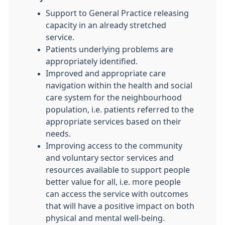
Support to General Practice releasing
capacity in an already stretched
service.
Patients underlying problems are
appropriately identified.
Improved and appropriate care
navigation within the health and social
care system for the neighbourhood
population, i.e. patients referred to the
appropriate services based on their
needs.
Improving access to the community
and voluntary sector services and
resources available to support people
better value for all, i.e. more people
can access the service with outcomes
that will have a positive impact on both
physical and mental well-being.