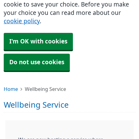
cookie to save your choice. Before you make
your choice you can read more about our
cookie policy
.
I'm OK with cookies
Do not use cookies
Home
Wellbeing Service
Wellbeing Service