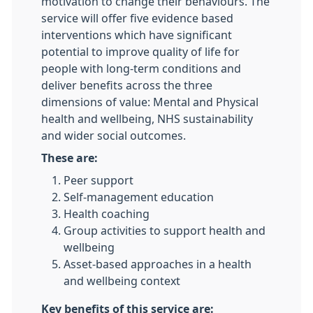
motivation to change their behaviours. The
service will offer five evidence based
interventions which have significant
potential to improve quality of life for
people with long-term conditions and
deliver benefits across the three
dimensions of value: Mental and Physical
health and wellbeing, NHS sustainability
and wider social outcomes.
These are:
Peer support
Self-management education
Health coaching
Group activities to support health and
wellbeing
Asset-based approaches in a health
and wellbeing context
Key benefits of this service are: