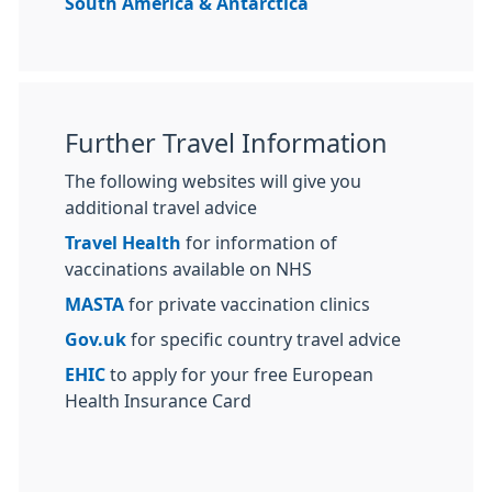
South America & Antarctica
Further Travel Information
The following websites will give you
additional travel advice
Travel Health
for information of
vaccinations available on NHS
MASTA
for private vaccination clinics
Gov.uk
for specific country travel advice
EHIC
to apply for your free European
Health Insurance Card