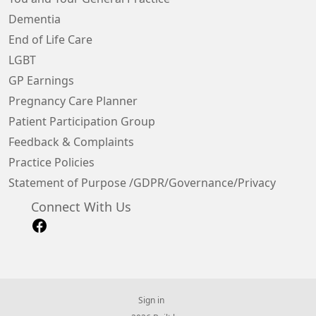
Dementia
End of Life Care
LGBT
GP Earnings
Pregnancy Care Planner
Patient Participation Group
Feedback & Complaints
Practice Policies
Statement of Purpose /GDPR/Governance/Privacy
Connect With Us
Sign in