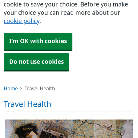
cookie to save your choice. Before you make
your choice you can read more about our
cookie policy
.
I'm OK with cookies
Do not use cookies
Home
Travel Health
Travel Health