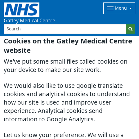
Menu
Gatley Medical Centre
Cookies on the Gatley Medical Centre
website
We've put some small files called cookies on
your device to make our site work.
We would also like to use google translate
cookies and analytical cookies to understand
how our site is used and improve user
experience. Analytical cookies send
information to Google Analytics.
Let us know your preference. We will use a