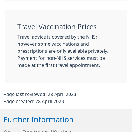
Travel Vaccination Prices
Travel advice is covered by the NHS;
however some vaccinations and
prescriptions are only available privately.
Payment for non-NHS services must be
made at the first travel appointment.
Page last reviewed: 28 April 2023
Page created: 28 April 2023
Further Information
You and Your General Practice