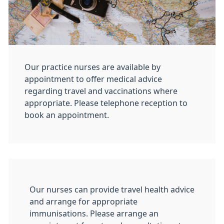
Our practice nurses are available by
appointment to offer medical advice
regarding travel and vaccinations where
appropriate. Please telephone reception to
book an appointment.
Our nurses can provide travel health advice
and arrange for appropriate
immunisations. Please arrange an