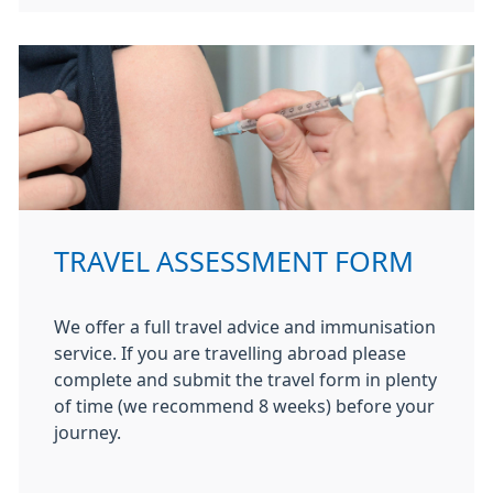
TRAVEL ASSESSMENT FORM
We offer a full travel advice and immunisation
service. If you are travelling abroad please
complete and submit the travel form in plenty
of time (we recommend 8 weeks) before your
journey.