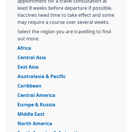
appointment for a travel consultation at
least 8 weeks before departure if possible.
Vaccines need time to take effect and some
may require a course over several weeks.
Select the region you are travelling to find
out more.
Africa
Central Asia
East Asia
Australasia & Pacific
Caribbean
Central America
Europe & Russia
Middle East
North America