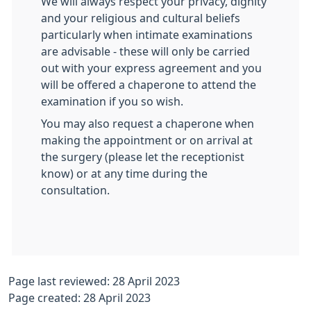
We will always respect your privacy, dignity
and your religious and cultural beliefs
particularly when intimate examinations
are advisable - these will only be carried
out with your express agreement and you
will be offered a chaperone to attend the
examination if you so wish.
You may also request a chaperone when
making the appointment or on arrival at
the surgery (please let the receptionist
know) or at any time during the
consultation.
Page last reviewed: 28 April 2023
Page created: 28 April 2023