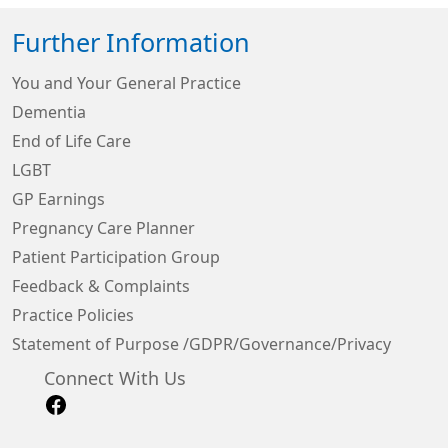
Further Information
You and Your General Practice
Dementia
End of Life Care
LGBT
GP Earnings
Pregnancy Care Planner
Patient Participation Group
Feedback & Complaints
Practice Policies
Statement of Purpose /GDPR/Governance/Privacy
Connect With Us