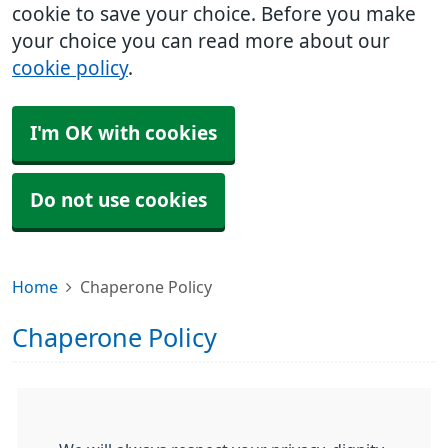
cookie to save your choice. Before you make
your choice you can read more about our
cookie policy
.
I'm OK with cookies
Do not use cookies
Home
Chaperone Policy
Chaperone Policy