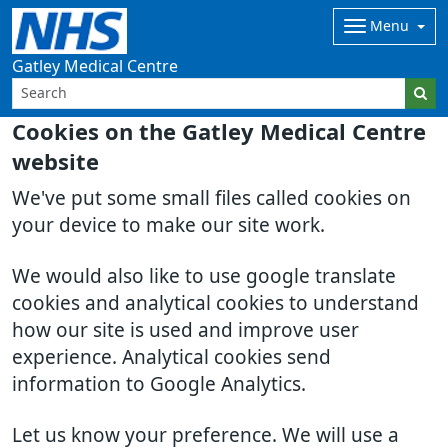
Menu
Gatley Medical Centre
Cookies on the Gatley Medical Centre
website
We've put some small files called cookies on
your device to make our site work.
We would also like to use google translate
cookies and analytical cookies to understand
how our site is used and improve user
experience. Analytical cookies send
information to Google Analytics.
Let us know your preference. We will use a