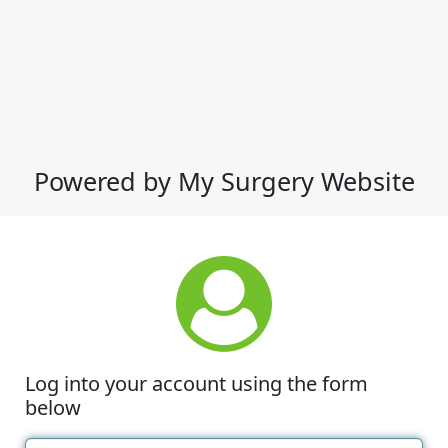
Powered by My Surgery Website
Log into your account using the form
below