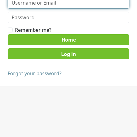
Remember me?
Home
Forgot your password?