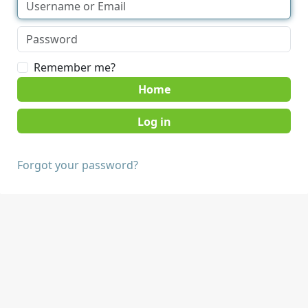
Remember me?
Home
Forgot your password?