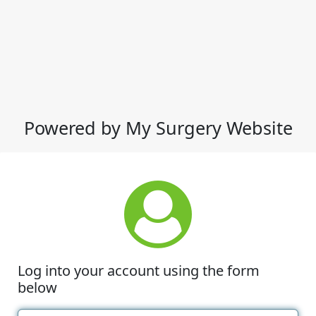
Powered by My Surgery Website
Log into your account using the form
below